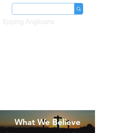
Epping Anglicans
What We Believe