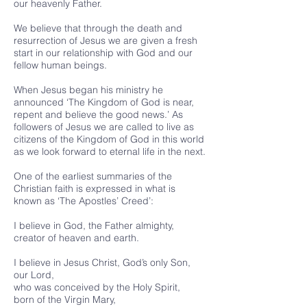
our heavenly Father.
We believe that through the death and
resurrection of Jesus we are given a fresh
start in our relationship with God and our
fellow human beings.
When Jesus began his ministry he
announced ‘The Kingdom of God is near,
repent and believe the good news.’ As
followers of Jesus we are called to live as
citizens of the Kingdom of God in this world
as we look forward to eternal life in the next.
One of the earliest summaries of the
Christian faith is expressed in what is
known as ‘The Apostles’ Creed’:
I believe in God, the Father almighty,
creator of heaven and earth.
I believe in Jesus Christ, God’s only Son,
our Lord,
who was conceived by the Holy Spirit,
born of the Virgin Mary,