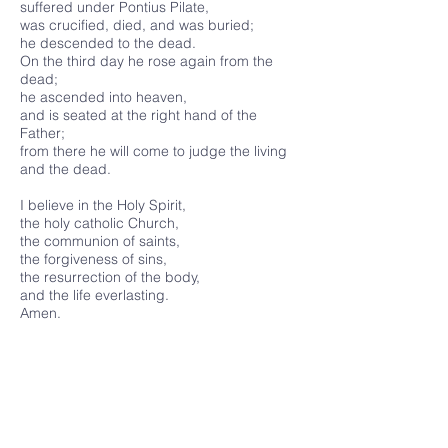
suffered under Pontius Pilate,
was crucified, died, and was buried;
he descended to the dead.
On the third day he rose again from the
dead;
he ascended into heaven,
and is seated at the right hand of the
Father;
from there he will come to judge the living
and the dead.
I believe in the Holy Spirit,
the holy catholic Church,
the communion of saints,
the forgiveness of sins,
the resurrection of the body,
and the life everlasting.
Amen.
Services
Online Services
Healing Service