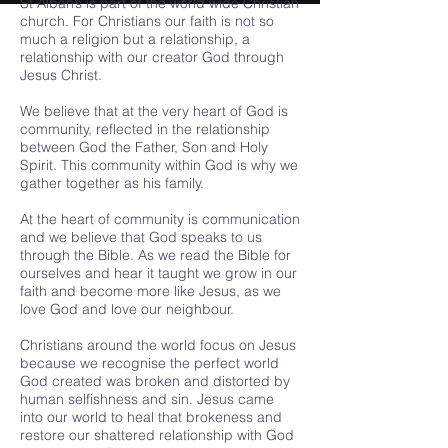
St Alban’s is part of the world wide Christian
church. For Christians our faith is not so
much a religion but a relationship, a
relationship with our creator God through
Jesus Christ.
We believe that at the very heart of God is
community, reflected in the relationship
between God the Father, Son and Holy
Spirit. This community within God is why we
gather together as his family.
At the heart of community is communication
and we believe that God speaks to us
through the Bible. As we read the Bible for
ourselves and hear it taught we grow in our
faith and become more like Jesus, as we
love God and love our neighbour.
Christians around the world focus on Jesus
because we recognise the perfect world
God created was broken and distorted by
human selfishness and sin. Jesus came
into our world to heal that brokeness and
restore our shattered relationship with God