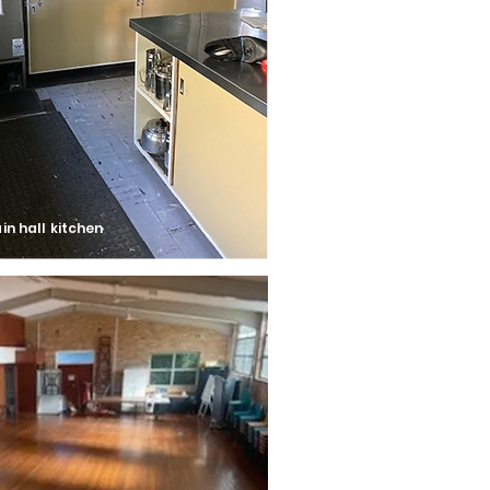
in hall kitchen