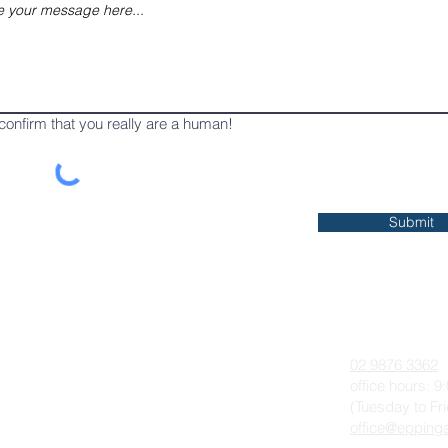
confirm that you really are a human!
Submit
 On
About
Contact
Anglican Worship & The Liturgy
02 9876 3362
Parish History
office hours: 
(Tuesday to Fr
Our Team
office@eppinga
Photo Gallery