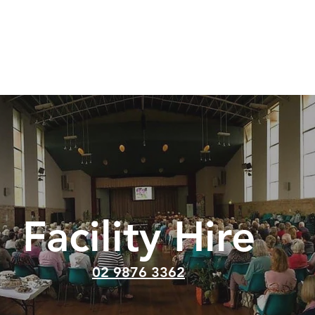
at's On
Sermons
About
Positions Vacant
Gi
Facility Hire
02 9876 3362