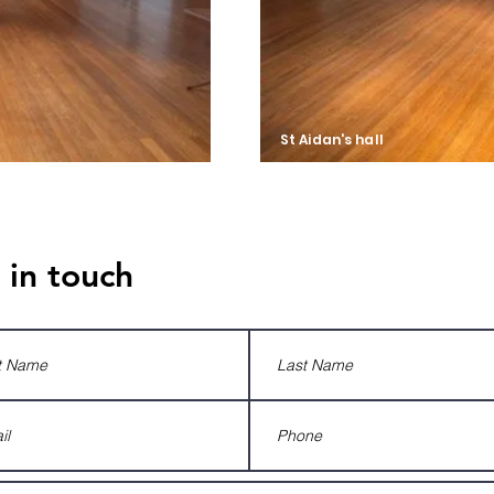
St Aidan's hall
The Shack
 in touch