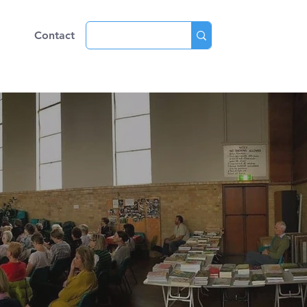
ve
Contact