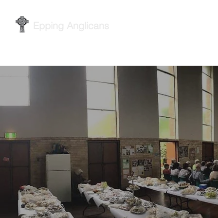
Epping Anglicans
Home
Services
Wh