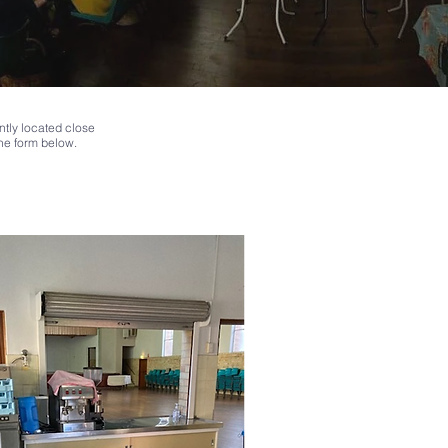
ntly located close
the form below.