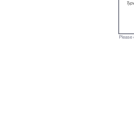
Please 
Services
What's
Online Services
Bible Study
Healing Service
Choir
Connect
Kids