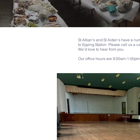
St Alban's and St Aidan's have a num
to Epping Station.
Please call us a c
We’d love to hear from you.
Our office hours are 9:00am-1:00pm 