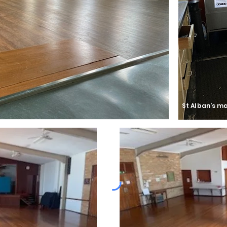
St Alban's ma