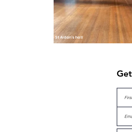
St Aidan's hall
Get