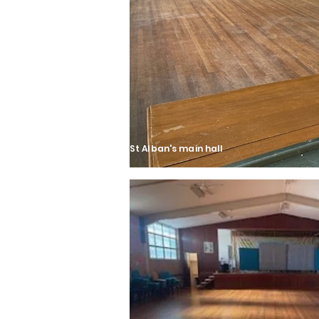
St Alban's main hall