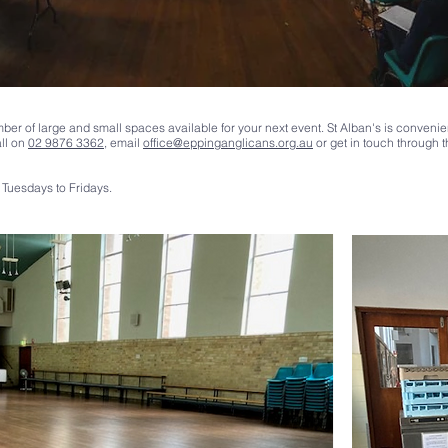
ber of large and small spaces available for your next event. St Alban's is convenie
all on
02 9876 3362
, email
office@eppinganglicans.org.au
or get in touch through 
Tuesdays to Fridays.