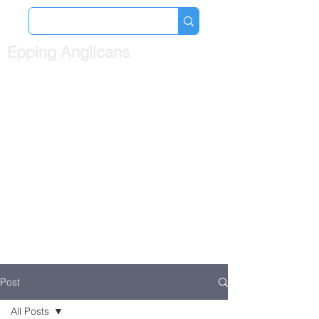
Epping Anglicans
Post
All Posts