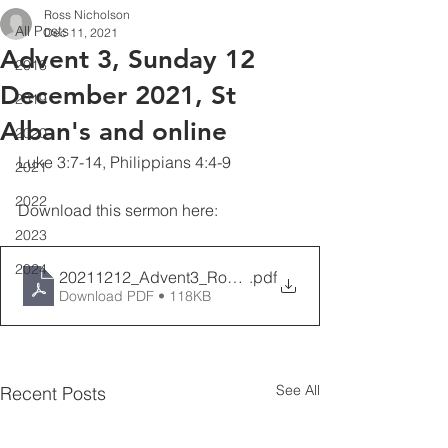
Ross Nicholson
All Posts
Dec 11, 2021
Advent 3, Sunday 12
2018
December 2021, St
2019
Alban's and online
2020
Luke 3:7-14, Philippians 4:4-9
2021
2022
Download this sermon here:
2023
2024
20211212_Advent3_RossNicholson
.pdf
Download PDF • 118KB
See All
Recent Posts