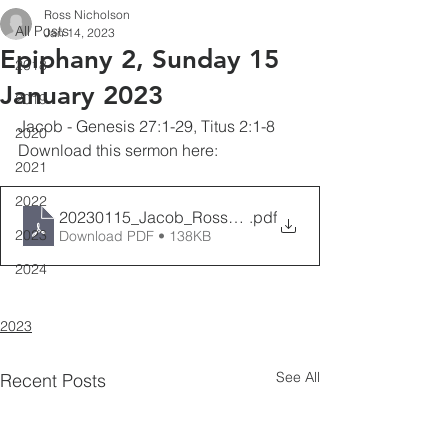
Ross Nicholson
All Posts
Jan 14, 2023
Epiphany 2, Sunday 15
2018
January 2023
2019
Jacob - Genesis 27:1-29, Titus 2:1-8
2020
Download this sermon here: 
2021
2022
20230115_Jacob_RossNicholson
.pdf
2023
Download PDF • 138KB
2024
2023
See All
Recent Posts