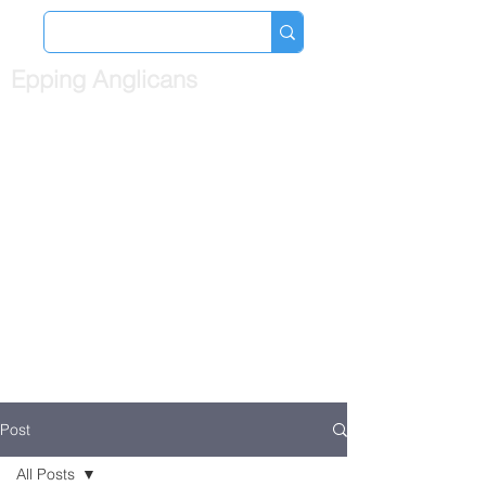
Epping Anglicans
Post
All Posts