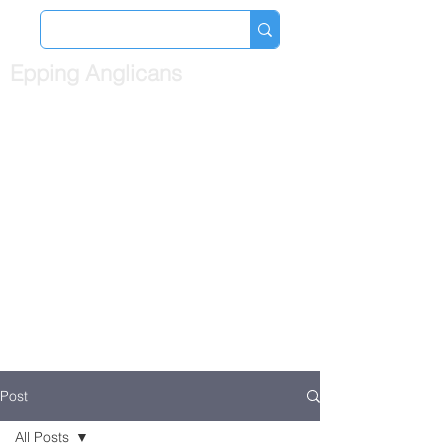
Epping Anglicans
Post
All Posts