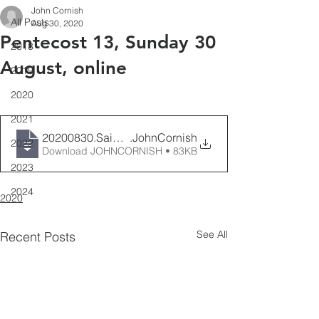
John Cornish
All Posts
Aug 30, 2020
Pentecost 13, Sunday 30
2018
August, online
2019
2020
2021
20200830.SaintAidansFestival
.JohnCornish
2022
Download JOHNCORNISH • 83KB
2023
2024
2020
See All
Recent Posts