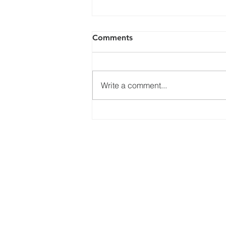
Comments
Write a comment...
Memorial Service for Queen
Elizabeth II, Thursday 22
September 2022
Services
What's
Online Services
Bible Study
Healing Service
Choir
Connect
Kids