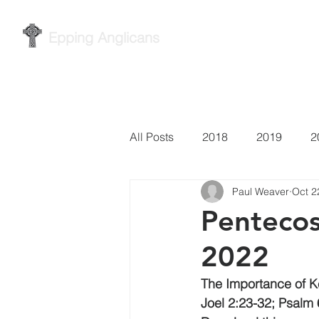
Epping Anglicans
Home
Services
Wh
All Posts
2018
2019
2
Paul Weaver
Oct 2
Pentecos
2022
The Importance of 
Joel 2:23-32; Psalm 