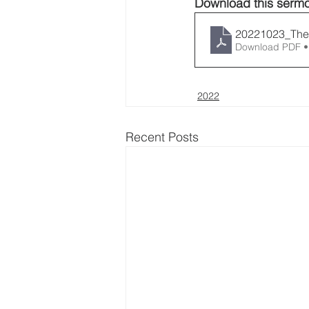
Download this sermo
20221023_The
Download PDF •
2022
Recent Posts