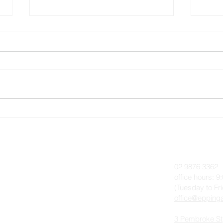
Pentecost 12, Sunday 28
Pent
August 2022
202
 On
About
Contact
Anglican Worship & The Liturgy
02 9876 3362
Parish History
office hours: 
(Tuesday to Fr
Our Team
office@eppinga
Photo Gallery
3 Pembroke St