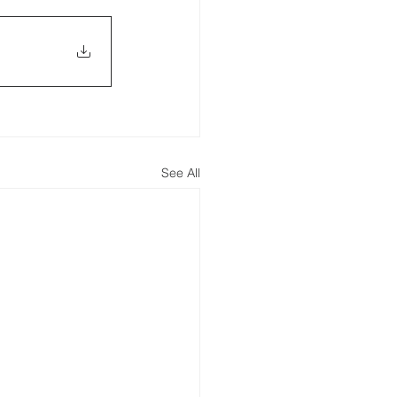
See All