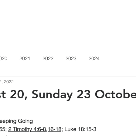
at's On
Sermons
About
Positions Vacant
Gi
020
2021
2022
2023
2024
2, 2022
t 20, Sunday 23 Octobe
Keeping Going
65; 
2 Timothy 4:6-8,16-18
; Luke 18:15-3