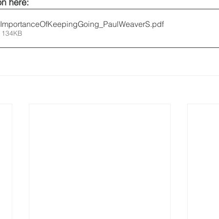
n here: 
ImportanceOfKeepingGoing_PaulWeaverS
.pdf
 134KB