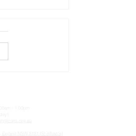
ecost 5, Sunday 10 July
2
9:00am - 1:00pm
iday)
nglicans.org.au
, Epping NSW 2121 (St Alban's)