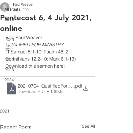
Paul Weaver
All Posts
Jul 4, 2021
Pentecost 6, 4 July 2021,
2018
online
2019
Rev. Paul Weaver
2020
QUALIFIED FOR MINISTRY
2021
(1 Samuel 5:1-10; Psalm 48; 
2 
Corinthians 12:2-10
; Mark 6:1-13)
2022
Download this sermon here:
2023
2024
20210704_QualifiedForMinistry_PaulWeaver
.pdf
Download PDF • 136KB
2021
See All
Recent Posts