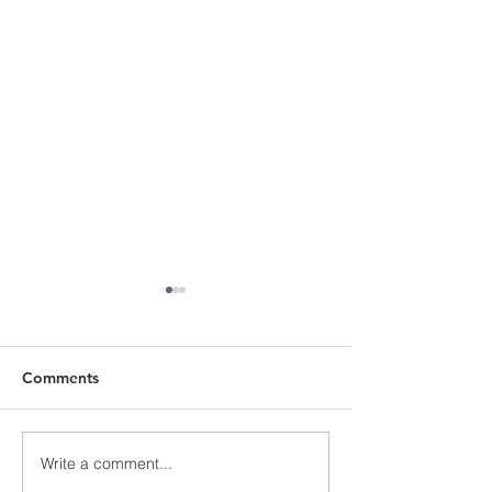
Comments
Write a comment...
Advent 3, Sunday 12
Pentecost 25, 