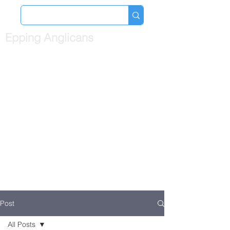
Epping Anglicans
Post
All Posts