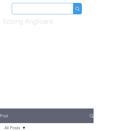
Epping Anglicans
Post
All Posts