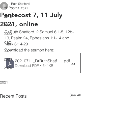
Ruth Shatford
All Posts
Jul 11, 2021
Pentecost 7, 11 July
2018
2021, online
2019
Dr Ruth Shatford, 2 Samuel 6:1-5, 12b-
2020
19, Psalm 24, Ephesians 1:1-14 and 
2021
Mark 6:14-29
Download the sermon here:
2022
2023
20210711_DrRuthShatford__Pentecost7
.pdf
Download PDF • 541KB
2024
2021
See All
Recent Posts