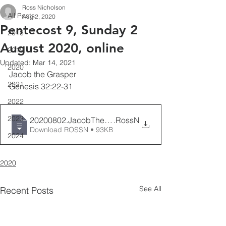
Ross Nicholson
All Posts
Aug 2, 2020
Pentecost 9, Sunday 2
2018
August 2020, online
2019
Updated:
Mar 14, 2021
2020
Jacob the Grasper
2021
Genesis 32:22-31
2022
2023
20200802.JacobTheGrasper.Genesis32
.RossN
Download ROSSN • 93KB
2024
2020
See All
Recent Posts