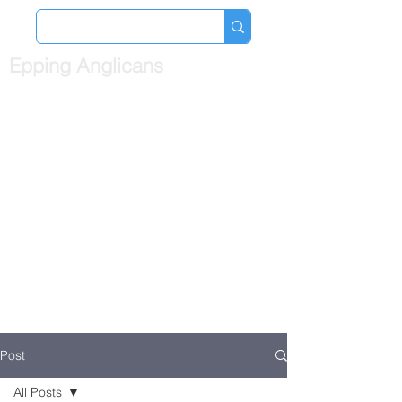
Epping Anglicans
Post
All Posts