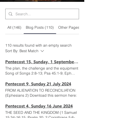
All (146)
Blog Posts (110)
Other Pages (36)
110 results found with an empty search
Sort By:
Best Match
Pentecost 15, Sunday, 1 September 2024
The plan, the challenge and the equipment
Song of Songs 2:8-13; Psa 45:1-9; Eph
6:10-24; Mark 7:1-23 Download this
sermon here: .
Pentecost 9, Sunday 21 July 2024
FROM ALIENATION TO RECONCILIATION
(Ephesians 2) Download this sermon here:
Pentecost 4, Sunday 16 June 2024
THE SEED AND THE KINGDOM (1 Samuel
15:34-16:15; Psalm 20; 2 Corinthians 5:6-