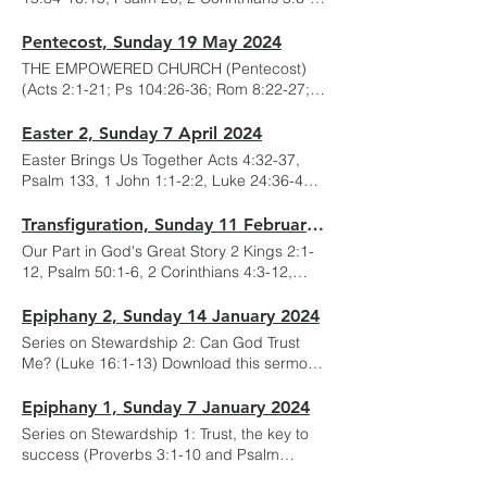
10,14-17; Mark 4:26-34) Download this
sermon here:
Pentecost, Sunday 19 May 2024
THE EMPOWERED CHURCH (Pentecost)
(Acts 2:1-21; Ps 104:26-36; Rom 8:22-27;
John 15:26-16:15) Download this sermon
here:
Easter 2, Sunday 7 April 2024
Easter Brings Us Together Acts 4:32-37,
Psalm 133, 1 John 1:1-2:2, Luke 24:36-48
Download this sermon here:
Transfiguration, Sunday 11 February 2024
Our Part in God's Great Story 2 Kings 2:1-
12, Psalm 50:1-6, 2 Corinthians 4:3-12,
Mark 9:2-9 Download this sermon here:
Epiphany 2, Sunday 14 January 2024
Series on Stewardship 2: Can God Trust
Me? (Luke 16:1-13) Download this sermon
here:
Epiphany 1, Sunday 7 January 2024
Series on Stewardship 1: Trust, the key to
success (Proverbs 3:1-10 and Psalm
136:1-9) Download this sermon here: