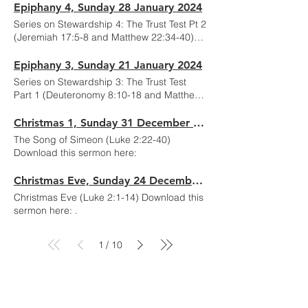
Epiphany 4, Sunday 28 January 2024
Series on Stewardship 4: The Trust Test Pt 2
(Jeremiah 17:5-8 and Matthew 22:34-40)
Download this sermon here:
Epiphany 3, Sunday 21 January 2024
Series on Stewardship 3: The Trust Test
Part 1 (Deuteronomy 8:10-18 and Matthew
25:14-30) Download this sermon here:
Christmas 1, Sunday 31 December 2023
The Song of Simeon (Luke 2:22-40)
Download this sermon here:
Christmas Eve, Sunday 24 December 2023
Christmas Eve (Luke 2:1-14) Download this
sermon here: .
1
10
/
Services
Online Services