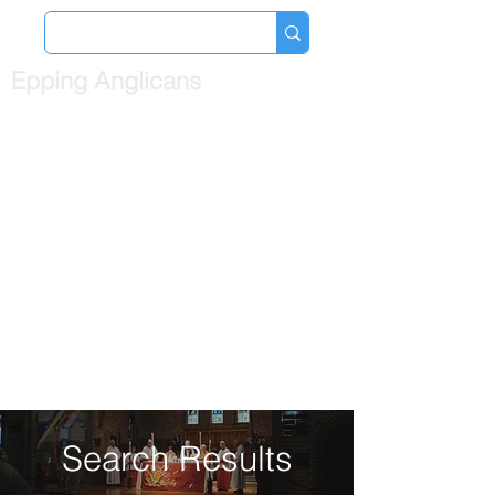
Epping Anglicans
Search Results