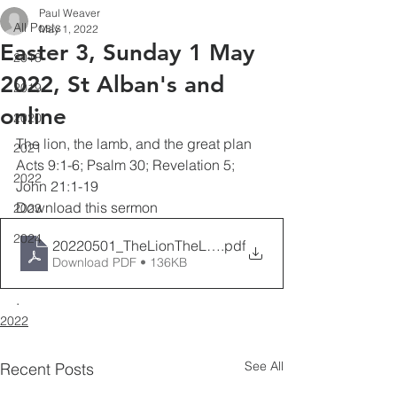
Paul Weaver
All Posts
May 1, 2022
Easter 3, Sunday 1 May
2018
2022, St Alban's and
2019
online
2020
The lion, the lamb, and the great plan
2021
Acts 9:1-6; Psalm 30; Revelation 5; 
2022
John 21:1-19
Download this sermon 
2023
2024
20220501_TheLionTheLamb&TheGreatPlan_PaulWea
.pdf
Download PDF • 136KB
.
2022
See All
Recent Posts