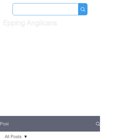
Epping Anglicans
Post
All Posts