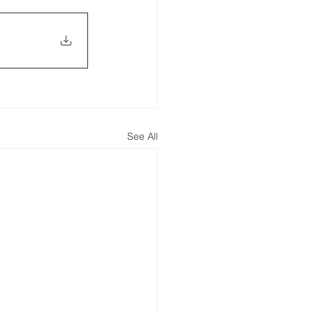
See All