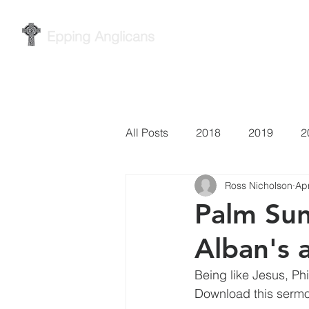
Epping Anglicans
Home
Services
Wh
All Posts
2018
2019
2
Ross Nicholson
Ap
Palm Sun
Alban's 
Being like Jesus, Ph
Download this sermo