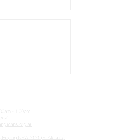
ecost 12, Sunday 28
st 2022
9:00am - 1:00pm
iday)
nglicans.org.au
, Epping NSW 2121 (St Alban's)