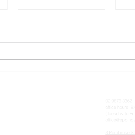
Memorial Service for Queen
Pent
Elizabeth II, Thursday 22
Augu
September 2022
 On
About
Contact
Anglican Worship & The Liturgy
02 9876 3362
Parish History
office hours: 
(Tuesday to Fr
Our Team
office@eppinga
Photo Gallery
3 Pembroke St