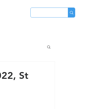
ve
Contact
22, St