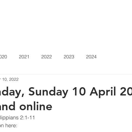
at's On
Sermons
About
Positions Vacant
Gi
020
2021
2022
2023
2024
r 10, 2022
day, Sunday 10 April 20
and online
ilippians 2:1-11
n here: