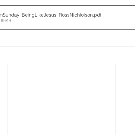
mSunday_BeingLikeJesus_RossNichlolson
.pdf
 99KB