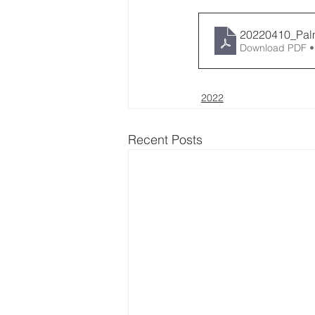
20220410_Pal
Download PDF •
2022
Recent Posts