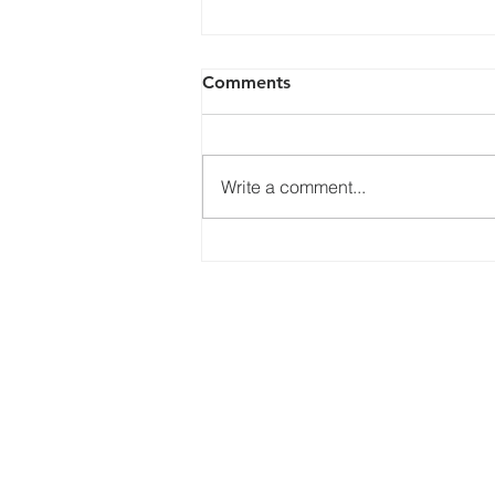
Comments
Write a comment...
Pentecost 20, Sunday 23
October 2022
Services
What's
Online Services
Bible Study
Healing Service
Choir
Connect
Kids